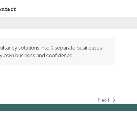
ontact
ultancy solutions into 3 separate businesses I
 my own business and confidence.
Next
next
post: