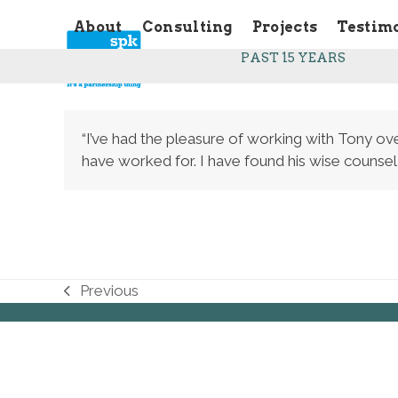
Skip
About
Consulting
Projects
Testim
to
content
PAST 15 YEARS
“I’ve had the pleasure of working with Tony ove
have worked for. I have found his wise counsel
Previous
previous
post: