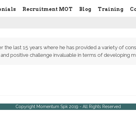
onials
Recruitment MOT
Blog
Training
C
r the last 15 years where he has provided a variety of cons
 and positive challenge invaluable in terms of developing
Copyright Momentum Spk 2019 - All Rights Reserved