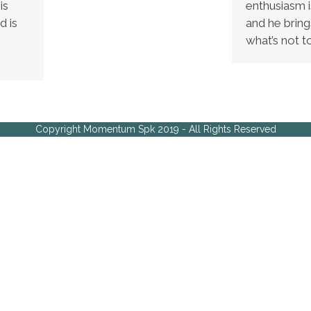
is
enthusiasm i
d is
and he brin
what’s not t
Copyright Momentum Spk 2019 - All Rights Reserved