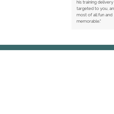
his training delivery 
targeted to you, an
most of all fun and
memorable.”