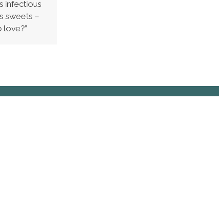
s infectious
gs sweets –
o love?”