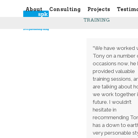
Skip
About
Consulting
Projects
Testim
to
content
TRAINING
“We have worked 
Tony on a number 
occasions now, he 
provided valuable
training sessions, 
are talking about 
we work together i
future. I wouldn’t
hesitate in
recommending Ton
has a down to eart
very personable sty