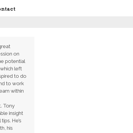
ontact
great
ession on
he potential
 which left
spired to do
and to work
team within
. Tony
ble insight
 tips. He’s
h, his