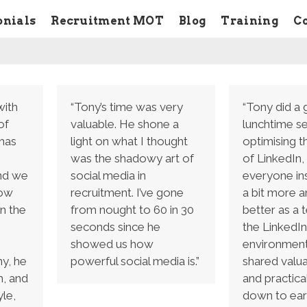
onials
Recruitment MOT
Blog
Training
C
with
“Tony’s time was very
“Tony did a 
of
valuable. He shone a
lunchtime s
has
light on what I thought
optimising t
was the shadowy art of
of LinkedIn,
and we
social media in
everyone in
how
recruitment. I’ve gone
a bit more 
n the
from nought to 60 in 30
better as a 
seconds since he
the LinkedIn
showed us how
environment
y, he
powerful social media is.”
shared valua
h, and
and practical
le,
down to eart