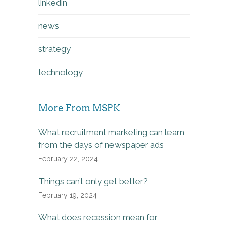
linkedin
news
strategy
technology
More From MSPK
What recruitment marketing can learn
from the days of newspaper ads
February 22, 2024
Things can’t only get better?
February 19, 2024
What does recession mean for