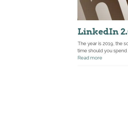
LinkedIn 2
The year is 2019, the so
time should you spend 
Read more