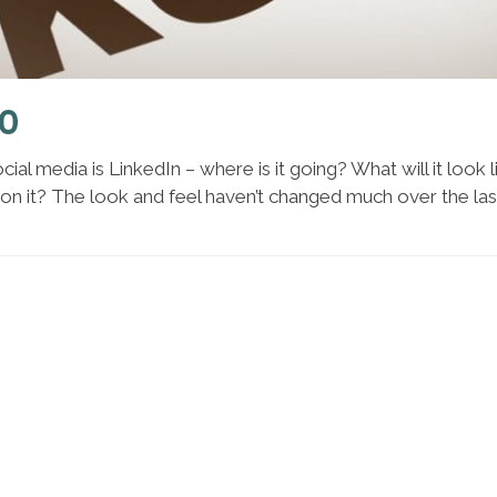
.0
cial media is LinkedIn – where is it going? What will it look
on it? The look and feel haven’t changed much over the las