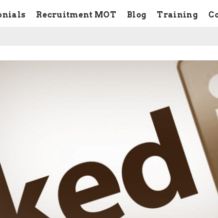
onials
Recruitment MOT
Blog
Training
C