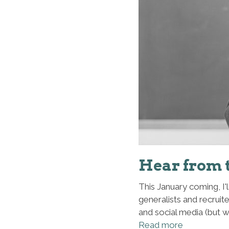
Hear from 
This January coming, I'
generalists and recruit
and social media (but 
Read more