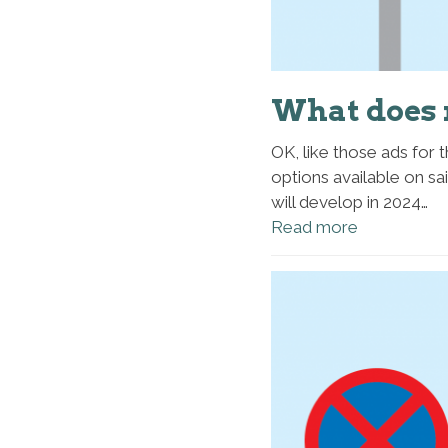
What does 
OK, like those ads for 
options available on sa
will develop in 2024…
Read more