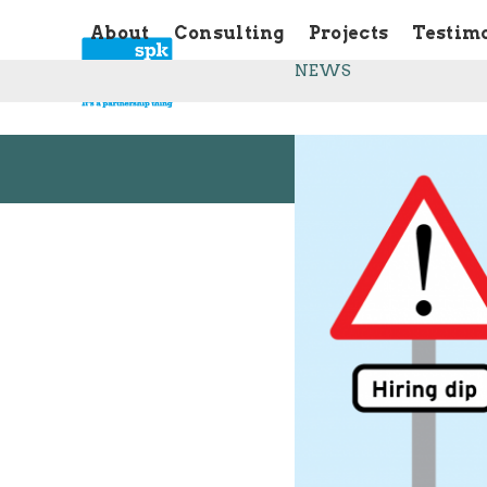
Skip
About
Consulting
Projects
Testim
to
content
NEWS