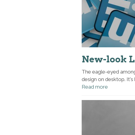
New-look L
The eagle-eyed among 
design on desktop. It's 
Read more