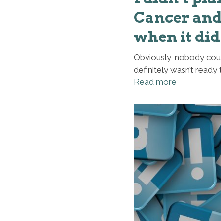
Cancer and 
when it did 
Obviously, nobody coul
definitely wasn’t ready 
Read more