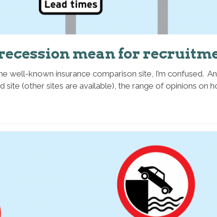
recession mean for recruitme
the well-known insurance comparison site, I’m confused. An
id site (other sites are available), the range of opinions o