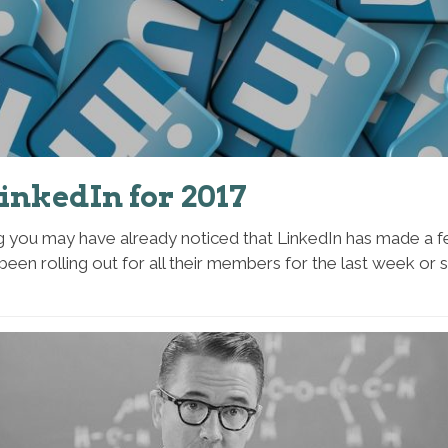
inkedIn for 2017
you may have already noticed that LinkedIn has made a fe
been rolling out for all their members for the last week or s