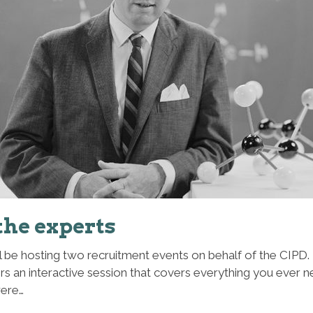
the experts
ll be hosting two recruitment events on behalf of the CIPD.
ers an interactive session that covers everything you ever 
were…