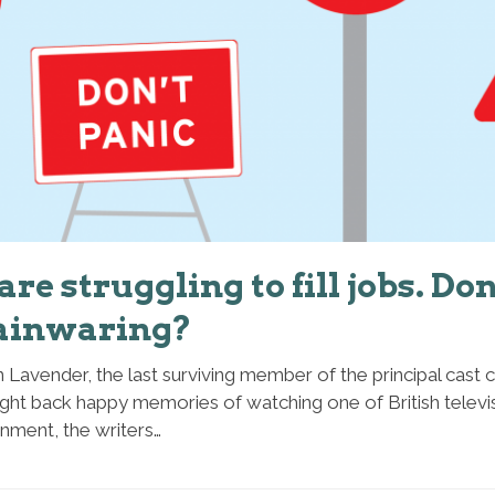
re struggling to fill jobs. Don
ainwaring?
 Lavender, the last surviving member of the principal cast
ht back happy memories of watching one of British televisi
inment, the writers…