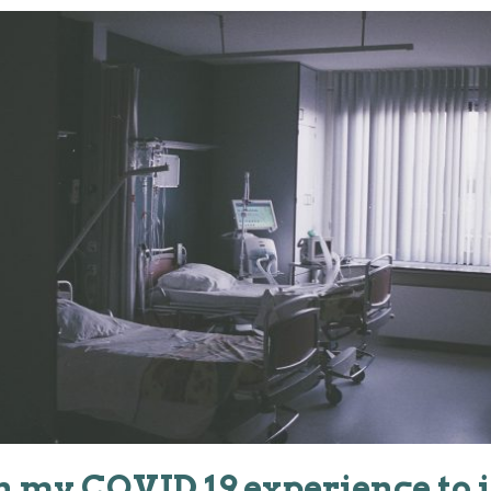
an my COVID 19 experience to 