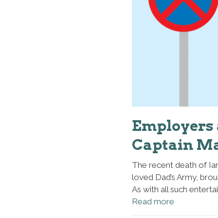
Employers a
Captain M
The recent death of Ian
loved Dad’s Army, broug
As with all such enterta
Read more