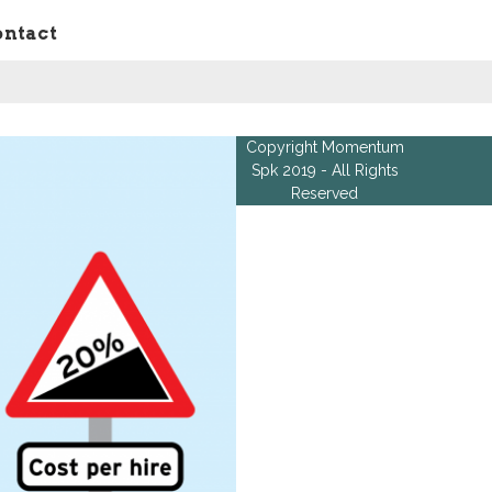
ontact
Copyright Momentum
Spk 2019 - All Rights
Reserved