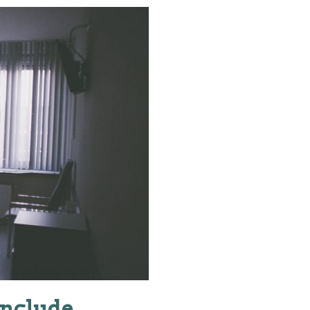
include