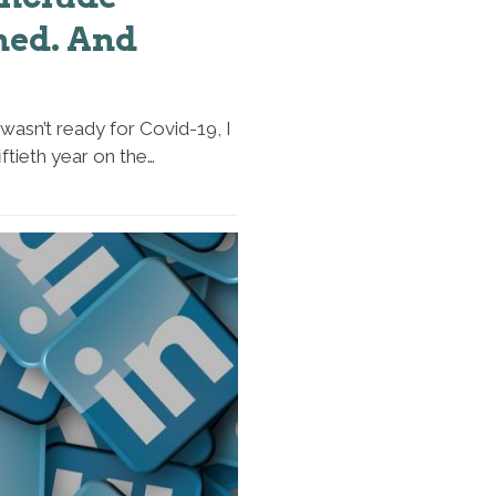
ned. And
wasn’t ready for Covid-19, I
iftieth year on the…