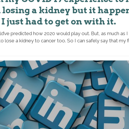
losing a kidney but it happe
I just had to get on with it.
d’ve predicted how 2020 would play out. But, as much as I 
to lose a kidney to cancer too. So I can safely say that my f