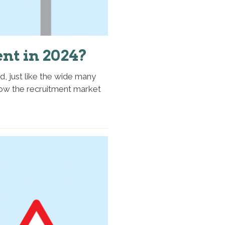
nt in 2024?
d, just like the wide many
n how the recruitment market