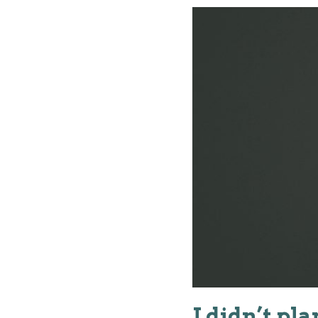
I didn’t pl