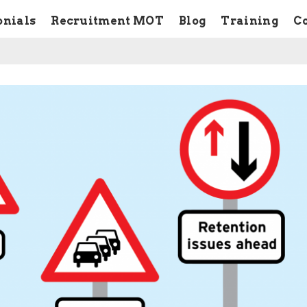
onials
Recruitment MOT
Blog
Training
C