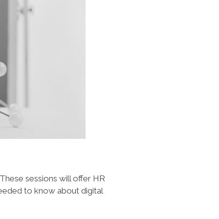
 These sessions will offer HR
needed to know about digital