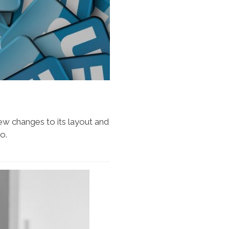
w changes to its layout and
o.