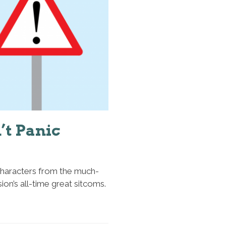
’t Panic
 characters from the much-
on’s all-time great sitcoms.